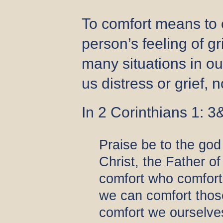
To comfort means to 
person’s feeling of gr
many situations in ou
us distress or grief,
In 2 Corinthians 1: 3&
Praise be to the god
Christ, the Father o
comfort who comforts
we can comfort those
comfort we ourselve