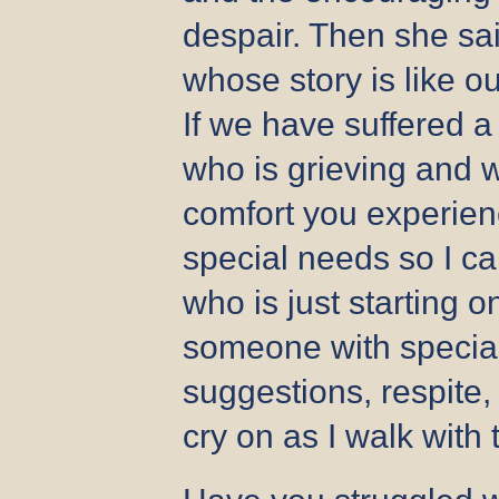
despair. Then she sa
whose story is like o
If we have suffered a
who is grieving and w
comfort you experien
special needs so I c
who is just starting o
someone with special
suggestions, respite, 
cry on as I walk with