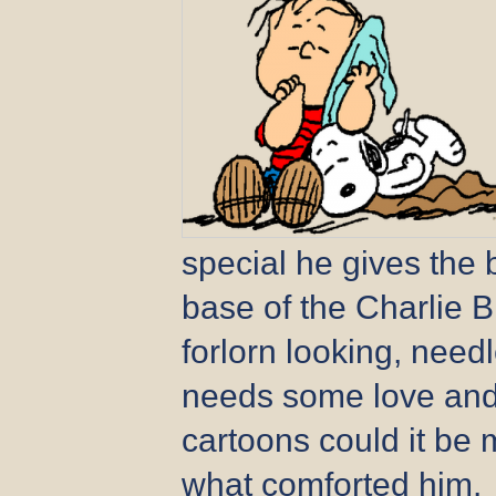
special he gives the 
base of the Charlie 
forlorn looking, needles
needs some love and 
cartoons could it be 
what comforted him.