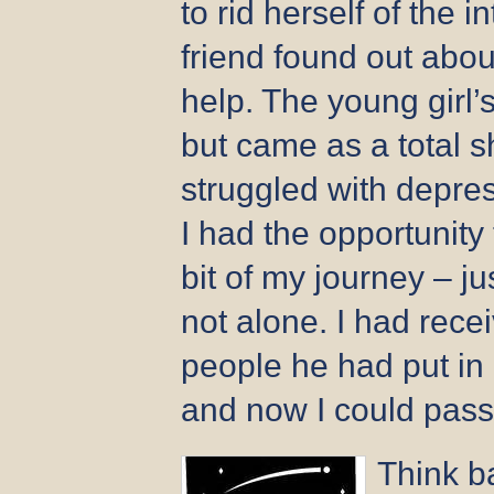
to rid herself of the i
friend found out about
help. The young girl’
but came as a total s
struggled with depres
I had the opportunity 
bit of my journey – 
not alone. I had rece
people he had put in m
and now I could pass
Think b