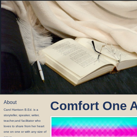
Comfort One 
About
Carol Harrison B.Ed. is a
storyteller, speaker, writer,
teacher,and facilitator who
loves to share from her heart
one on one or with any size of