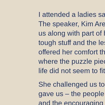
I attended a ladies s
The speaker, Kim Are
us along with part of
tough stuff and the 
offered her comfort 
where the puzzle piec
life did not seem to fi
She challenged us t
gave us – the people
and the encouraging 