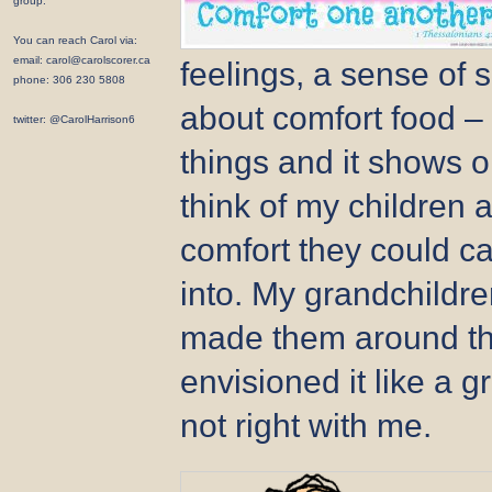
group.
You can reach Carol via:
email: carol@carolscorer.ca
feelings, a sense of 
phone: 306 230 5808
about comfort food –
twitter: @CarolHarrison6
things and it shows on
think of my children a
comfort they could c
into. My grandchildr
made them around t
envisioned it like a
not right with me.