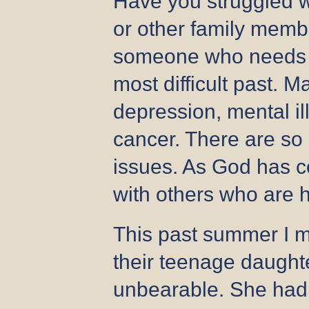
Have you struggled wi
or other family membe
someone who needs s
most difficult past. 
depression, mental ill
cancer. There are so
issues. As God has c
with others who are 
This past summer I m
their teenage daughte
unbearable. She had 