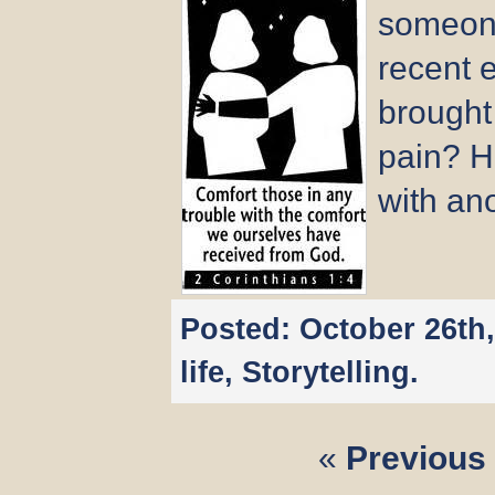
someone
recent e
brought
pain? H
with an
Posted:
October 26th
life
,
Storytelling
.
«
Previous